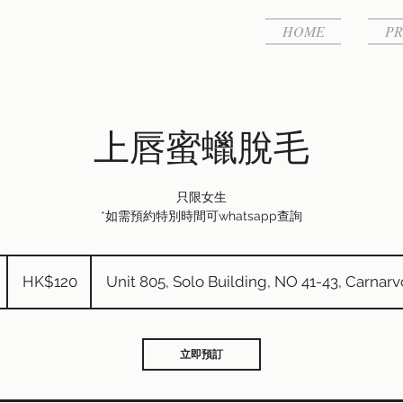
HOME
PR
上唇蜜蠟脫毛
只限女生
*如需預約特別時間可whatsapp查詢
120
港
HK$120
Unit 805, Solo Building, NO 41-43, Carnar
元
5
分
鐘
立即預訂