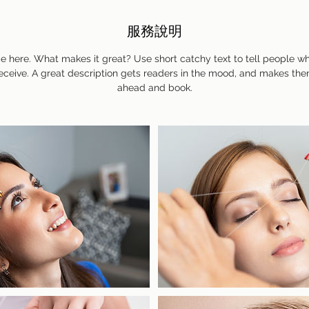
服務說明
e here. What makes it great? Use short catchy text to tell people wh
 receive. A great description gets readers in the mood, and makes the
ahead and book.