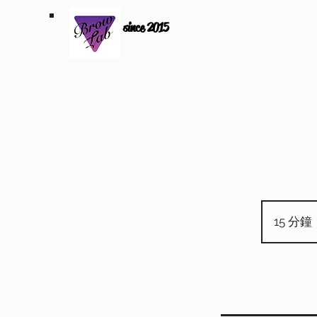
since 2015
15 分鐘
1