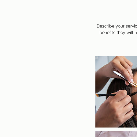
Describe your servic
benefits they will