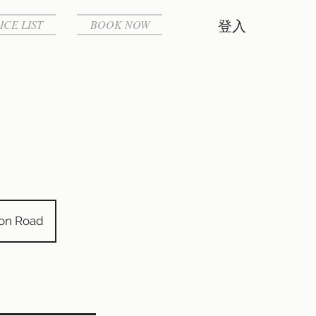
ICE LIST
BOOK NOW
登入
von Road