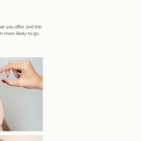
at you offer, and the
m more likely to go