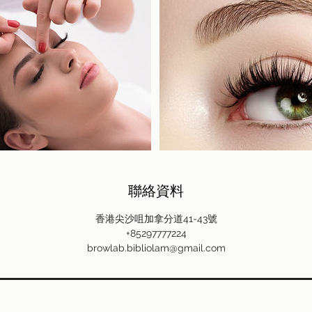
聯絡資料
香港尖沙咀加拿分道41-43號
+85297777224
browlab.bibliolam@gmail.com